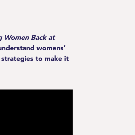
ing Women Back at
r understand womens’
strategies to make it