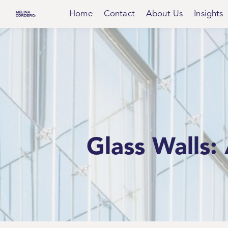
Home
Contact
About Us
Insights
Glass Walls: