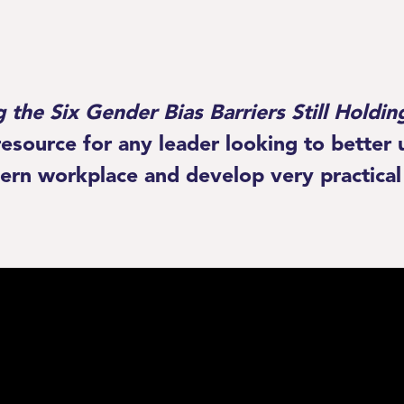
g the Six Gender Bias Barriers Still Hold
 resource for any leader looking to bette
ern workplace and develop very practical 