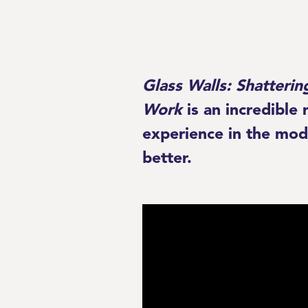
Glass Walls:
Shatterin
Work
is an incredible
experience in the mod
better.