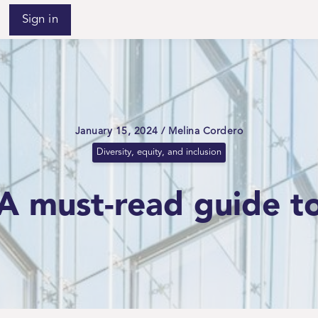
Sign in
January 15, 2024 / Melina Cordero
Diversity, equity, and inclusion
 A must-read guide t