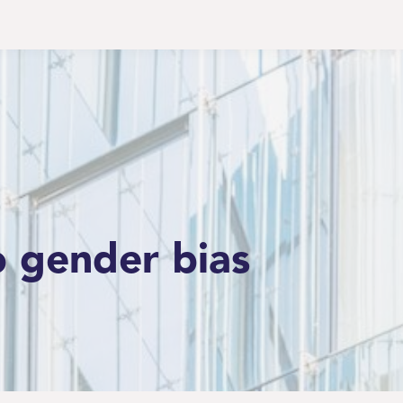
o gender bias